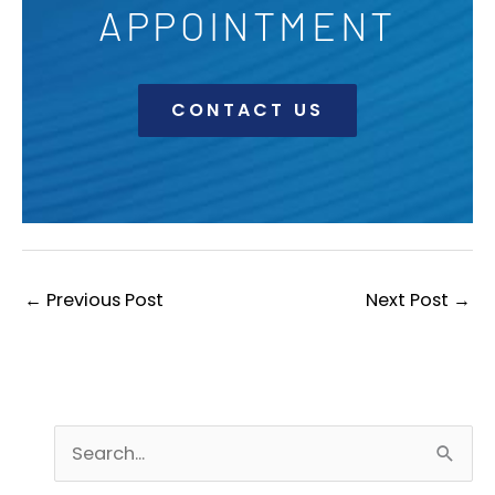
APPOINTMENT
CONTACT US
←
Previous Post
Next Post
→
S
e