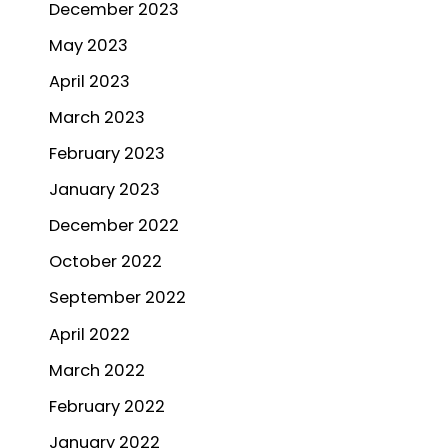
December 2023
May 2023
April 2023
March 2023
February 2023
January 2023
December 2022
October 2022
September 2022
April 2022
March 2022
February 2022
January 2022