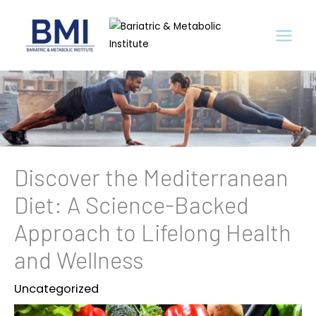
Skip
to
content
Discover the Mediterranean
Diet: A Science-Backed
Approach to Lifelong Health
and Wellness
Uncategorized