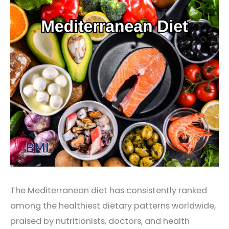
The Mediterranean diet has consistently ranked
among the healthiest dietary patterns worldwide,
praised by nutritionists, doctors, and health