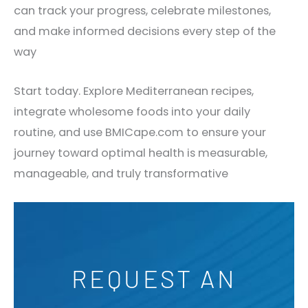
can track your progress, celebrate milestones,
and make informed decisions every step of the
way
Start today. Explore Mediterranean recipes,
integrate wholesome foods into your daily
routine, and use BMICape.com to ensure your
journey toward optimal health is measurable,
manageable, and truly transformative
REQUEST AN