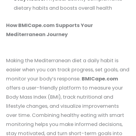
dietary habits and boosts overall health
How BMICape.com Supports Your
Mediterranean Journey
Making the Mediterranean diet a daily habit is
easier when you can track progress, set goals, and
monitor your body’s response.
BMICape.com
offers a user-friendly platform to measure your
Body Mass Index (BMI), track nutritional and
lifestyle changes, and visualize improvements
over time. Combining healthy eating with smart
monitoring helps you make informed decisions,
stay motivated, and turn short-term goals into