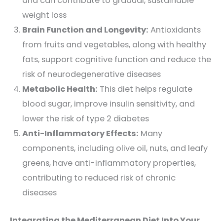
and can contribute to gradual, sustainable
weight loss
Brain Function and Longevity:
Antioxidants
from fruits and vegetables, along with healthy
fats, support cognitive function and reduce the
risk of neurodegenerative diseases
Metabolic Health:
This diet helps regulate
blood sugar, improve insulin sensitivity, and
lower the risk of type 2 diabetes
Anti-Inflammatory Effects:
Many
components, including olive oil, nuts, and leafy
greens, have anti-inflammatory properties,
contributing to reduced risk of chronic
diseases
Integrating the Mediterranean Diet Into Your