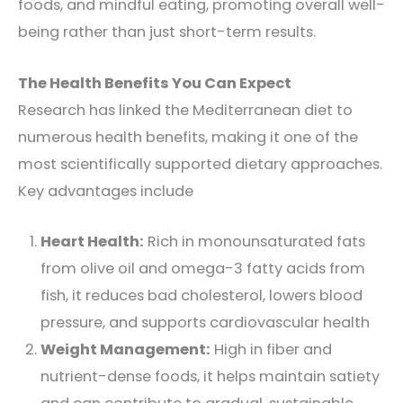
foods, and mindful eating, promoting overall well-
being rather than just short-term results.
The Health Benefits You Can Expect
Research has linked the Mediterranean diet to
numerous health benefits, making it one of the
most scientifically supported dietary approaches.
Key advantages include
Heart Health:
Rich in monounsaturated fats
from olive oil and omega-3 fatty acids from
fish, it reduces bad cholesterol, lowers blood
pressure, and supports cardiovascular health
Weight Management:
High in fiber and
nutrient-dense foods, it helps maintain satiety