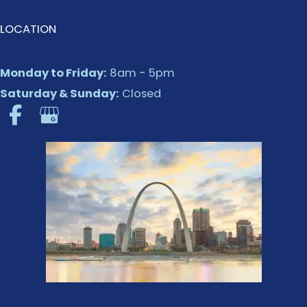
LOCATION
Monday to Friday:
8am - 5pm
Saturday & Sunday:
Closed