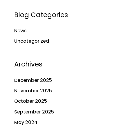
a
Blog Categories
r
c
News
h
Uncategorized
f
o
r
Archives
:
December 2025
November 2025
October 2025
September 2025
May 2024