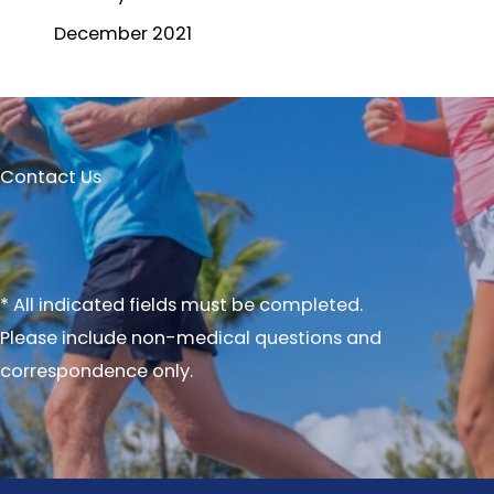
December 2021
Contact Us
* All indicated fields must be completed.
Please include non-medical questions and
correspondence only.