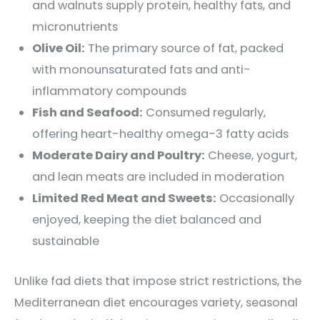
and walnuts supply protein, healthy fats, and
micronutrients
Olive Oil:
The primary source of fat, packed
with monounsaturated fats and anti-
inflammatory compounds
Fish and Seafood:
Consumed regularly,
offering heart-healthy omega-3 fatty acids
Moderate Dairy and Poultry:
Cheese, yogurt,
and lean meats are included in moderation
Limited Red Meat and Sweets:
Occasionally
enjoyed, keeping the diet balanced and
sustainable
Unlike fad diets that impose strict restrictions, the
Mediterranean diet encourages variety, seasonal