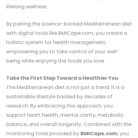
lifelong wellness
By pairing the science-backed Mediterranean diet
with digital tools like BMICape.com, you create a
holistic system for health management,
empowering you to take control of your well-
being while enjoying the foods you love
Take the First Step Toward a Healthier You
The Mediterranean diet is not just a trend. It is a
sustainable lifestyle backed by decades of
research. By embracing this approach, you
support heart health, mental clarity, metabolic
balance, and overall longevity. Combined with the
monitoring tools provided by
BMICape.com
, you