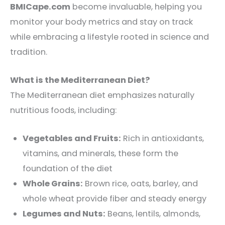
BMICape.com
become invaluable, helping you
monitor your body metrics and stay on track
while embracing a lifestyle rooted in science and
tradition.
What is the Mediterranean Diet?
The Mediterranean diet emphasizes naturally
nutritious foods, including:
Vegetables and Fruits:
Rich in antioxidants,
vitamins, and minerals, these form the
foundation of the diet
Whole Grains:
Brown rice, oats, barley, and
whole wheat provide fiber and steady energy
Legumes and Nuts:
Beans, lentils, almonds,