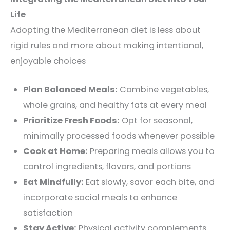
Life
Adopting the Mediterranean diet is less about
rigid rules and more about making intentional,
enjoyable choices
Plan Balanced Meals:
Combine vegetables,
whole grains, and healthy fats at every meal
Prioritize Fresh Foods:
Opt for seasonal,
minimally processed foods whenever possible
Cook at Home:
Preparing meals allows you to
control ingredients, flavors, and portions
Eat Mindfully:
Eat slowly, savor each bite, and
incorporate social meals to enhance
satisfaction
Stay Active:
Physical activity complements