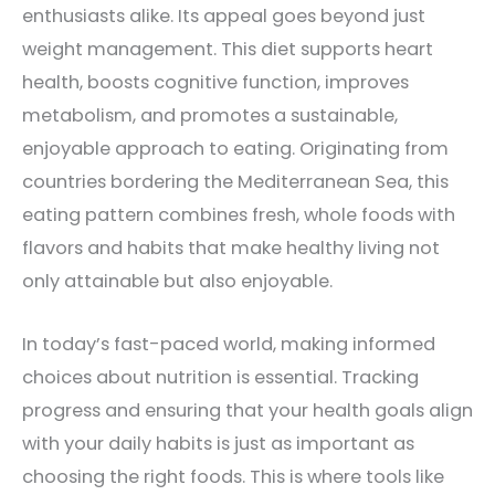
enthusiasts alike. Its appeal goes beyond just
weight management. This diet supports heart
health, boosts cognitive function, improves
metabolism, and promotes a sustainable,
enjoyable approach to eating. Originating from
countries bordering the Mediterranean Sea, this
eating pattern combines fresh, whole foods with
flavors and habits that make healthy living not
only attainable but also enjoyable.
In today’s fast-paced world, making informed
choices about nutrition is essential. Tracking
progress and ensuring that your health goals align
with your daily habits is just as important as
choosing the right foods. This is where tools like