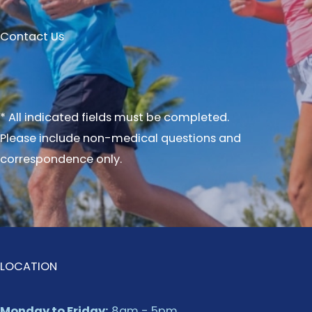
Contact Us
* All indicated fields must be completed.
Please include non-medical questions and
correspondence only.
LOCATION
Monday to Friday:
8am - 5pm