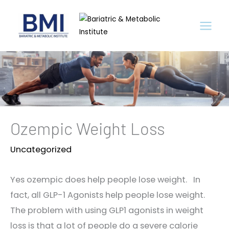
Skip
to
content
Ozempic Weight Loss
Uncategorized
Yes ozempic does help people lose weight. In
fact, all GLP-1 Agonists help people lose weight.
The problem with using GLP1 agonists in weight
loss is that a lot of people do a severe calorie