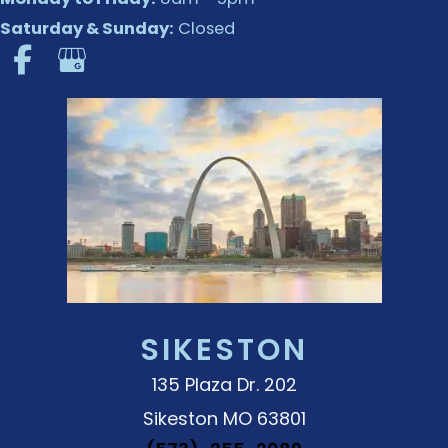
Saturday & Sunday:
Closed
SIKESTON
135 Plaza Dr. 202
Sikeston MO 63801