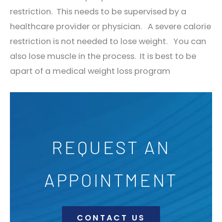
restriction. This needs to be supervised by a
healthcare provider or physician. A severe calorie
restriction is not needed to lose weight. You can
also lose muscle in the process. It is best to be
apart of a medical weight loss program
REQUEST AN
APPOINTMENT
CONTACT US