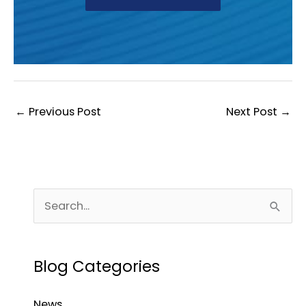
←
Previous Post
Next Post
→
S
e
a
Blog Categories
r
c
News