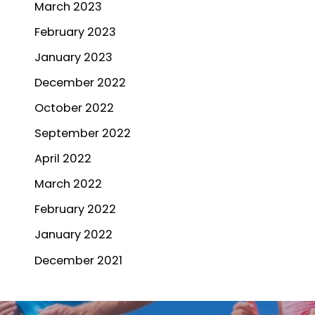
March 2023
February 2023
January 2023
December 2022
October 2022
September 2022
April 2022
March 2022
February 2022
January 2022
December 2021