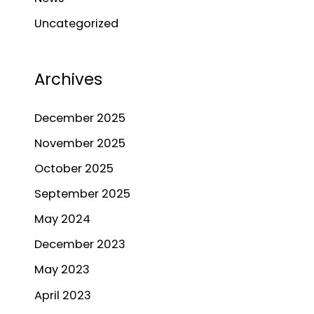
h
Uncategorized
f
o
r
Archives
:
December 2025
November 2025
October 2025
September 2025
May 2024
December 2023
May 2023
April 2023